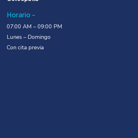
Horario -
07:00 AM – 09:00 PM
Lunes – Domingo
Con cita previa