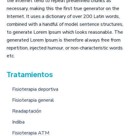
the Internet tend to repeat predefined chunks as
necessary, making this the first true generator on the
Internet. It uses a dictionary of over 200 Latin words,
combined with a handful of model sentence structures,
to generate Lorem Ipsum which looks reasonable. The
generated Lorem Ipsum is therefore always free from
repetition, injected humour, or non-characteristic words
etc.
Tratamientos
Fisioterapia deportiva
Fisioterapia general
Readaptación
Indiba
Fisioterapia ATM