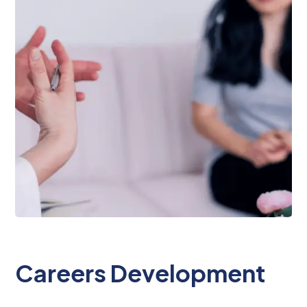
Careers Development