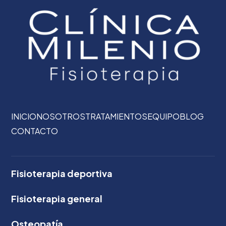
INICIO
NOSOTROS
TRATAMIENTOS
EQUIPO
BLOG
CONTACTO
Fisioterapia deportiva
Fisioterapia general
Osteopatía