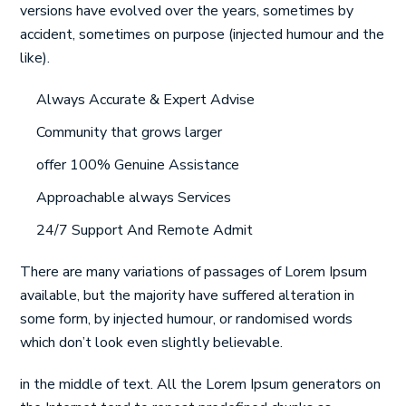
versions have evolved over the years, sometimes by
accident, sometimes on purpose (injected humour and the
like).
Always Accurate & Expert Advise
Community that grows larger
offer 100% Genuine Assistance
Approachable always Services
24/7 Support And Remote Admit
There are many variations of passages of Lorem Ipsum
available, but the majority have suffered alteration in
some form, by injected humour, or randomised words
which don’t look even slightly believable.
in the middle of text. All the Lorem Ipsum generators on