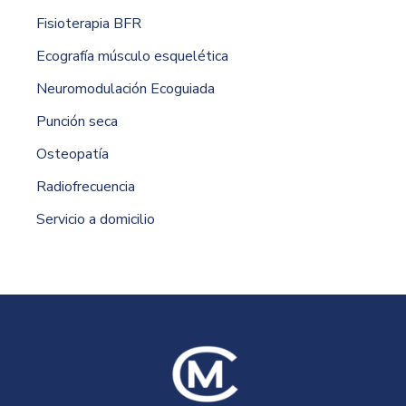
Fisioterapia BFR
Ecografía músculo esquelética
Neuromodulación Ecoguiada
Punción seca
Osteopatía
Radiofrecuencia
Servicio a domicilio