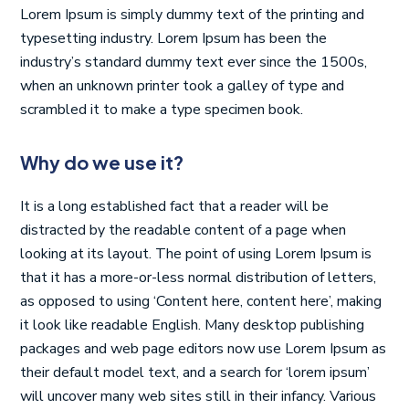
Lorem Ipsum is simply dummy text of the printing and
typesetting industry. Lorem Ipsum has been the
industry’s standard dummy text ever since the 1500s,
when an unknown printer took a galley of type and
scrambled it to make a type specimen book.
Why do we use it?
It is a long established fact that a reader will be
distracted by the readable content of a page when
looking at its layout. The point of using Lorem Ipsum is
that it has a more-or-less normal distribution of letters,
as opposed to using ‘Content here, content here’, making
it look like readable English. Many desktop publishing
packages and web page editors now use Lorem Ipsum as
their default model text, and a search for ‘lorem ipsum’
will uncover many web sites still in their infancy. Various