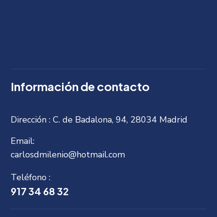
Información de contacto
Dirección :
C. de Badalona, 94, 28034 Madrid
Email:
carlosdmilenio@hotmail.com
Teléfono :
917 34 68 32