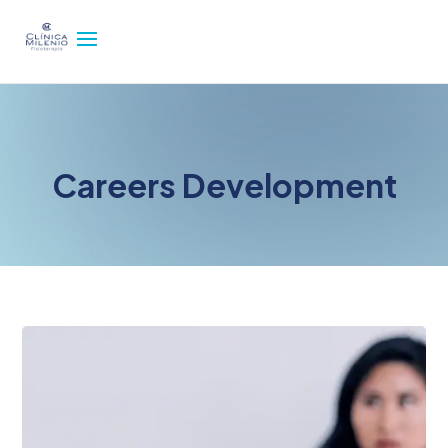
Careers Development