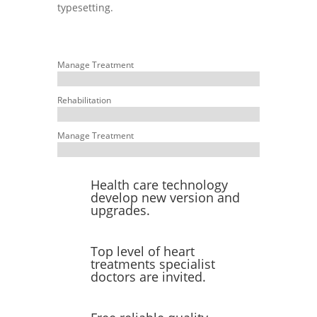
typesetting.
Manage Treatment
Rehabilitation
Manage Treatment
Health care technology
develop new version and
upgrades.
Top level of heart
treatments specialist
doctors are invited.