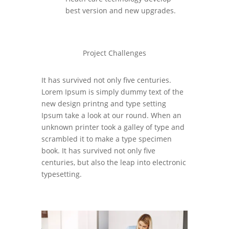
best version and new upgrades.
Project Challenges
It has survived not only five centuries.
Lorem Ipsum is simply dummy text of the
new design printng and type setting
Ipsum take a look at our round. When an
unknown printer took a galley of type and
scrambled it to make a type specimen
book. It has survived not only five
centuries, but also the leap into electronic
typesetting.