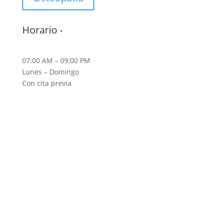
Horario -
07:00 AM – 09:00 PM
Lunes – Domingo
Con cita previa