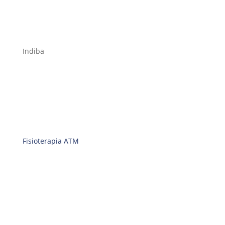
Indiba
Fisioterapia ATM