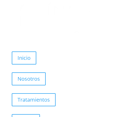
Inicio
Nosotros
Tratamientos