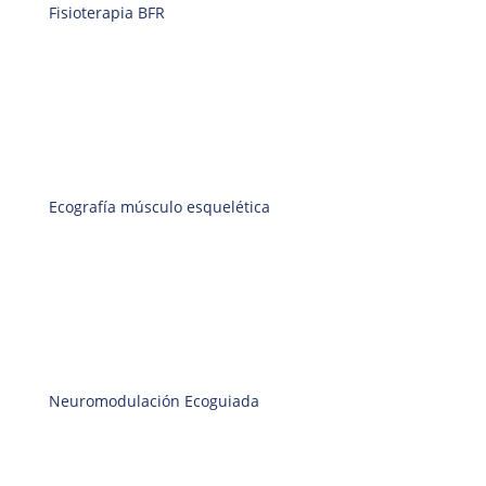
Fisioterapia BFR
Ecografía músculo esquelética
Neuromodulación Ecoguiada