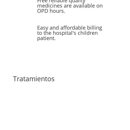
Free reliable quality
medicines are available on
OPD hours.
Easy and affordable billing
to the hospital's children
patient.
Tratamientos