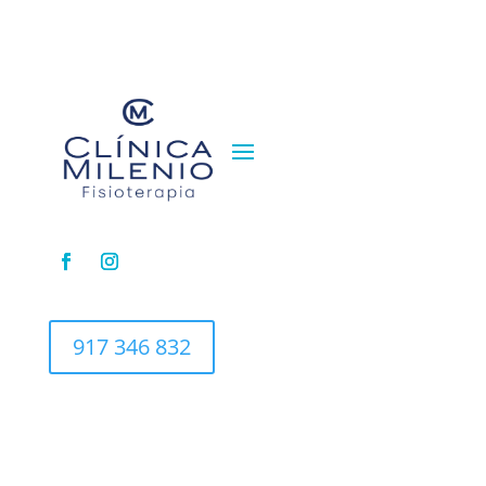
917 346 832