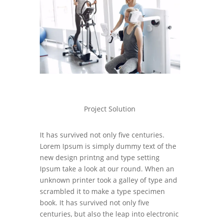
Project Solution
It has survived not only five centuries.
Lorem Ipsum is simply dummy text of the
new design printng and type setting
Ipsum take a look at our round. When an
unknown printer took a galley of type and
scrambled it to make a type specimen
book. It has survived not only five
centuries, but also the leap into electronic