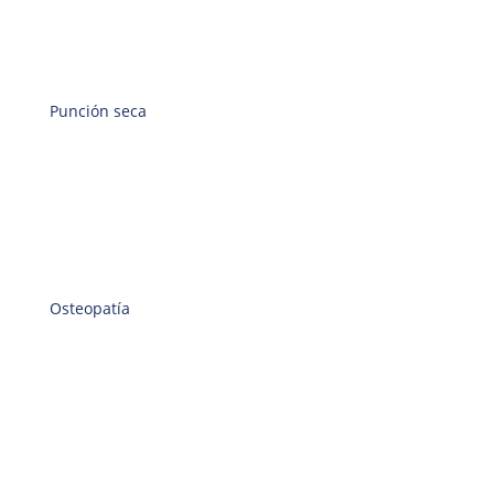
Punción seca
Osteopatía