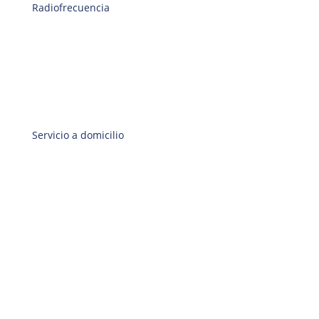
Radiofrecuencia
Servicio a domicilio