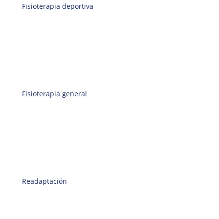
Fisioterapia deportiva
Fisioterapia general
Readaptación