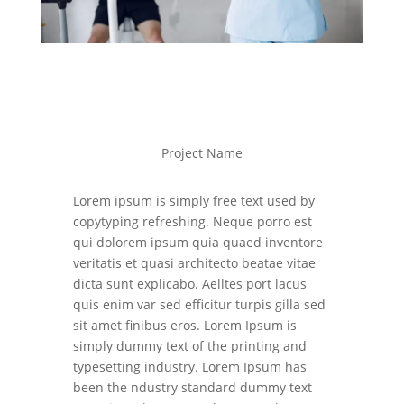
Project Name
Lorem ipsum is simply free text used by
copytyping refreshing. Neque porro est
qui dolorem ipsum quia quaed inventore
veritatis et quasi architecto beatae vitae
dicta sunt explicabo. Aelltes port lacus
quis enim var sed efficitur turpis gilla sed
sit amet finibus eros. Lorem Ipsum is
simply dummy text of the printing and
typesetting industry. Lorem Ipsum has
been the ndustry standard dummy text