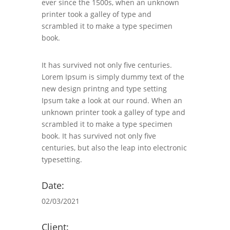
ever since the 1500s, when an unknown
printer took a galley of type and
scrambled it to make a type specimen
book.
It has survived not only five centuries.
Lorem Ipsum is simply dummy text of the
new design printng and type setting
Ipsum take a look at our round. When an
unknown printer took a galley of type and
scrambled it to make a type specimen
book. It has survived not only five
centuries, but also the leap into electronic
typesetting.
Date:
02/03/2021
Client: