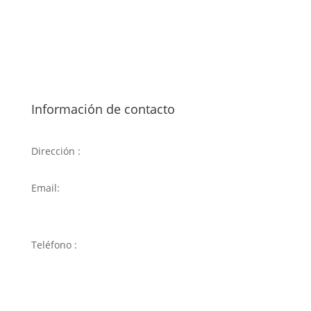
Información de contacto
Dirección :
C. de Badalona, 94, 28034 Madrid
Email:
carlosdmilenio@hotmail.com
Teléfono :
917 34 68 32