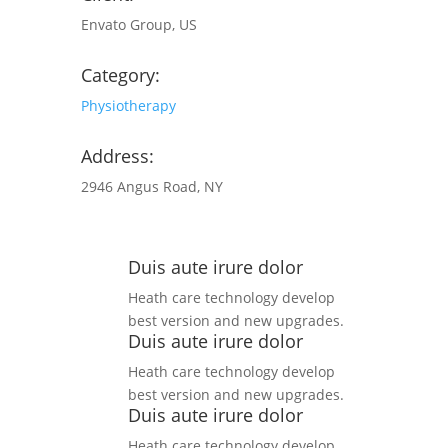
Envato Group, US
Category:
Physiotherapy
Address:
2946 Angus Road, NY
Duis aute irure dolor
Heath care technology develop
best version and new upgrades.
Duis aute irure dolor
Heath care technology develop
best version and new upgrades.
Duis aute irure dolor
Heath care technology develop