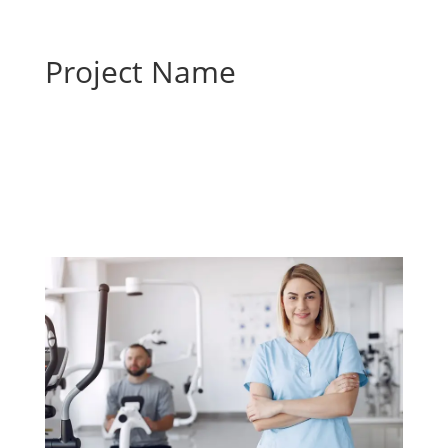
Project Name