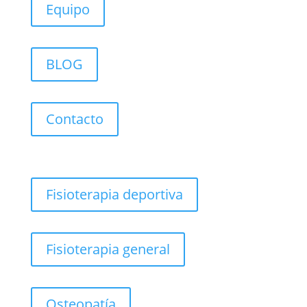
Equipo
BLOG
Contacto
Fisioterapia deportiva
Fisioterapia general
Osteopatía